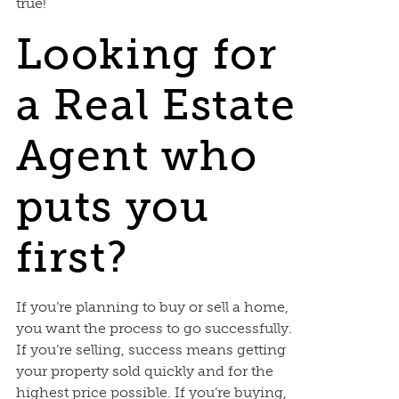
true!
Looking for
a Real Estate
Agent who
puts you
first?
If you’re planning to buy or sell a home,
you want the process to go successfully.
If you’re selling, success means getting
your property sold quickly and for the
highest price possible. If you’re buying,