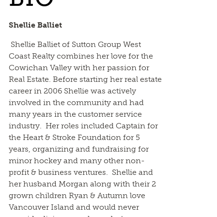
Shellie Balliet
Shellie Balliet of Sutton Group West
Coast Realty combines her love for the
Cowichan Valley with her passion for
Real Estate. Before starting her real estate
career in 2006 Shellie was actively
involved in the community and had
many years in the customer service
industry. Her roles included Captain for
the Heart & Stroke Foundation for 5
years, organizing and fundraising for
minor hockey and many other non-
profit & business ventures. Shellie and
her husband Morgan along with their 2
grown children Ryan & Autumn love
Vancouver Island and would never