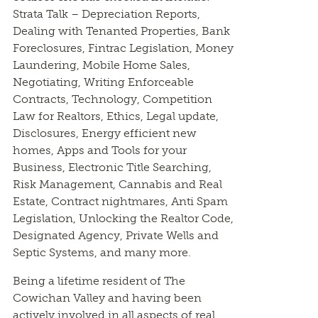
Strata Talk – Depreciation Reports,
Dealing with Tenanted Properties, Bank
Foreclosures, Fintrac Legislation, Money
Laundering, Mobile Home Sales,
Negotiating, Writing Enforceable
Contracts, Technology, Competition
Law for Realtors, Ethics, Legal update,
Disclosures, Energy efficient new
homes, Apps and Tools for your
Business, Electronic Title Searching,
Risk Management, Cannabis and Real
Estate, Contract nightmares, Anti Spam
Legislation, Unlocking the Realtor Code,
Designated Agency, Private Wells and
Septic Systems, and many more.
Being a lifetime resident of The
Cowichan Valley and having been
actively involved in all aspects of real