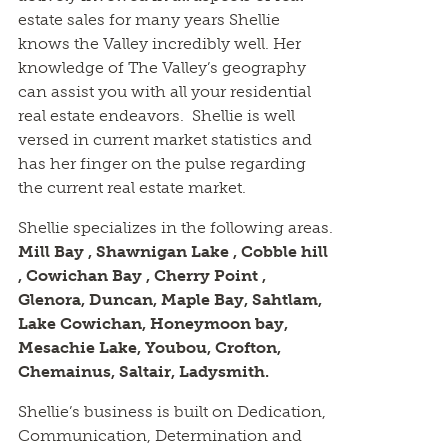
estate sales for many years Shellie
knows the Valley incredibly well. Her
knowledge of The Valley’s geography
can assist you with all your residential
real estate endeavors. Shellie is well
versed in current market statistics and
has her finger on the pulse regarding
the current real estate market.
Shellie specializes in the following areas.
Mill Bay , Shawnigan Lake , Cobble hill
, Cowichan Bay , Cherry Point ,
Glenora, Duncan, Maple Bay, Sahtlam,
Lake Cowichan, Honeymoon bay,
Mesachie Lake, Youbou, Crofton,
Chemainus, Saltair, Ladysmith.
Shellie’s business is built on Dedication,
Communication, Determination and