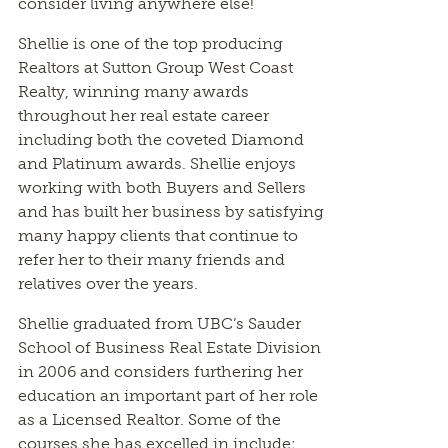
consider living anywhere else!
Shellie is one of the top producing
Realtors at Sutton Group West Coast
Realty, winning many awards
throughout her real estate career
including both the coveted Diamond
and Platinum awards. Shellie enjoys
working with both Buyers and Sellers
and has built her business by satisfying
many happy clients that continue to
refer her to their many friends and
relatives over the years.
Shellie graduated from UBC’s Sauder
School of Business Real Estate Division
in 2006 and considers furthering her
education an important part of her role
as a Licensed Realtor. Some of the
courses she has excelled in include: