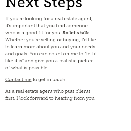
Next Steps
If you’re looking for a real estate agent,
it’s important that you find someone
who is a good fit for you.
So let’s talk
.
Whether you’re selling or buying, I’d like
to learn more about you and your needs
and goals. You can count on me to “tell it
like it is” and give you a realistic picture
of what is possible.
Contact me
to get in touch.
As a real estate agent who puts clients
first, I look forward to hearing from you.