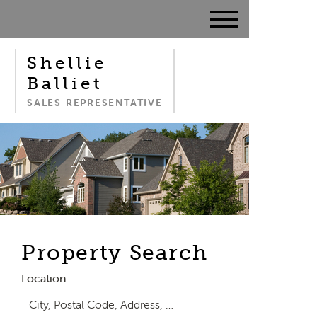
Shellie
Balliet
SALES REPRESENTATIVE
Property Search
Location