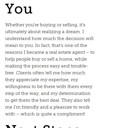
You
Whether you’re buying or selling, it’s
ultimately about realizing a dream. I
understand how much the decision will
mean to you. In fact, that’s one of the
reasons I became a real estate agent – to
help people buy or sell a home, while
making the process easy and trouble-
free. Clients often tell me how much
they appreciate my expertise, my
willingness to be there with them every
step of the way, and my determination
to get them the best deal. They also tell
me I’m friendly and a pleasure to work
with – which is quite a compliment!