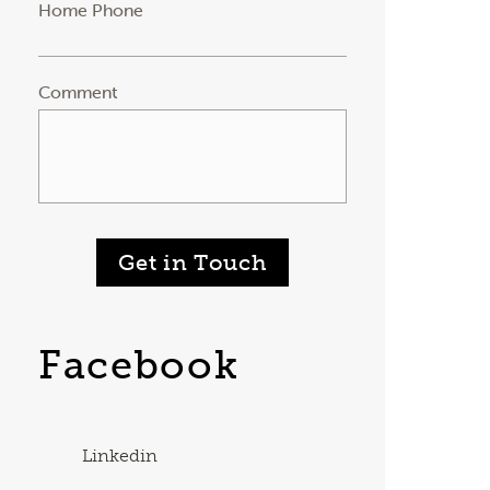
Home Phone
Comment
Get in Touch
Facebook
Linkedin