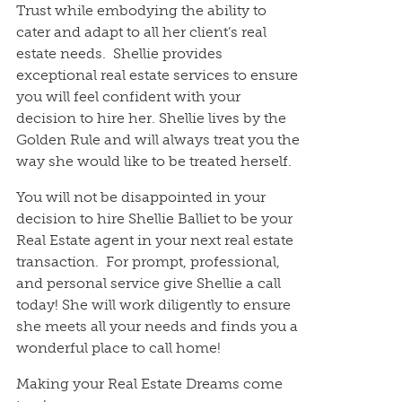
Trust while embodying the ability to
cater and adapt to all her client’s real
estate needs. Shellie provides
exceptional real estate services to ensure
you will feel confident with your
decision to hire her. Shellie lives by the
Golden Rule and will always treat you the
way she would like to be treated herself.
You will not be disappointed in your
decision to hire Shellie Balliet to be your
Real Estate agent in your next real estate
transaction. For prompt, professional,
and personal service give Shellie a call
today! She will work diligently to ensure
she meets all your needs and finds you a
wonderful place to call home!
Making your Real Estate Dreams come