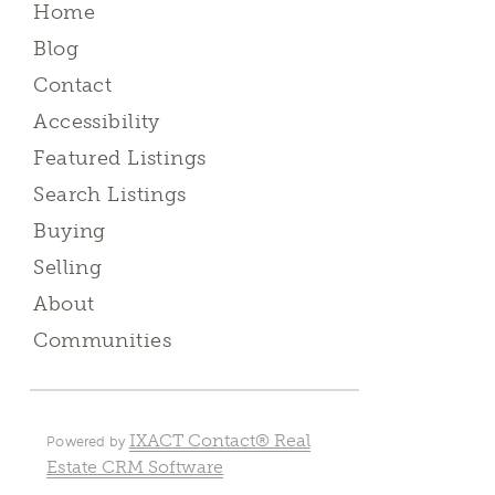
Home
Blog
Contact
Accessibility
Featured Listings
Search Listings
Buying
Selling
About
Communities
IXACT Contact® Real
Powered by
Estate CRM Software