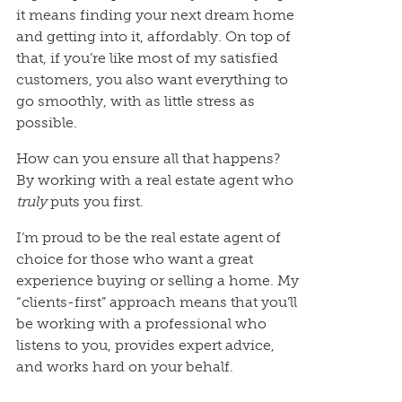
it means finding your next dream home
and getting into it, affordably. On top of
that, if you’re like most of my satisfied
customers, you also want everything to
go smoothly, with as little stress as
possible.
How can you ensure all that happens?
By working with a real estate agent who
truly
puts you first.
I’m proud to be the real estate agent of
choice for those who want a great
experience buying or selling a home. My
“clients-first” approach means that you’ll
be working with a professional who
listens to you, provides expert advice,
and works hard on your behalf.