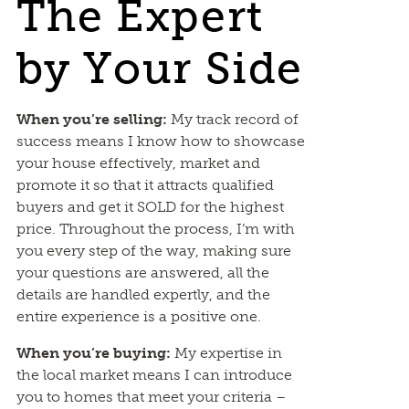
The Expert
by Your Side
When you’re selling:
My track record of
success means I know how to showcase
your house effectively, market and
promote it so that it attracts qualified
buyers and get it SOLD for the highest
price. Throughout the process, I’m with
you every step of the way, making sure
your questions are answered, all the
details are handled expertly, and the
entire experience is a positive one.
When you’re buying:
My expertise in
the local market means I can introduce
you to homes that meet your criteria –