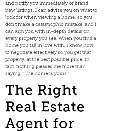
and notify you immediately of brand
new listings. I can advise you on what to
look for when viewing a home, so you
don’t make a catastrophic mistake, and I
can arm you with in-depth details on
every property you see. When you find a
home you fall in love with, I know how
to negotiate effectively so you get that
property, at the best possible price. In
fact, nothing pleases me more than
saying, “The home is yours.”
The Right
Real Estate
Agent for