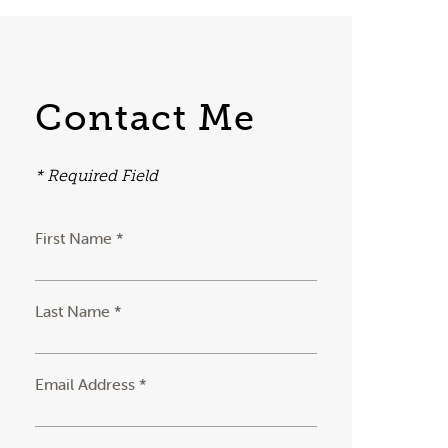
Contact Me
* Required Field
First Name *
Last Name *
Email Address *