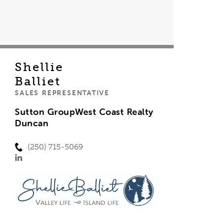
Shellie
Balliet
SALES REPRESENTATIVE
Sutton GroupWest Coast Realty
Duncan
(250) 715-5069