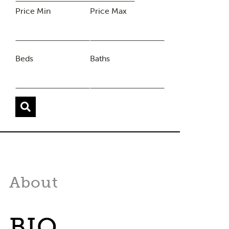
Price Min
Price Max
Beds
Baths
About
BIO