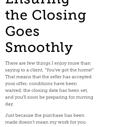
the Closing
Goes
Smoothly
There are few things I enjoy more than
saying to a client, “You’ve got the home!”
That means that the seller has accepted
your offer, conditions have been
waived, the closing date has been set,
and you’ll soon be preparing for moving
day.
Just because the purchase has been
made doesn’t mean my work for you