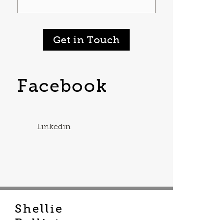
Get in Touch
Facebook
Linkedin
Shellie