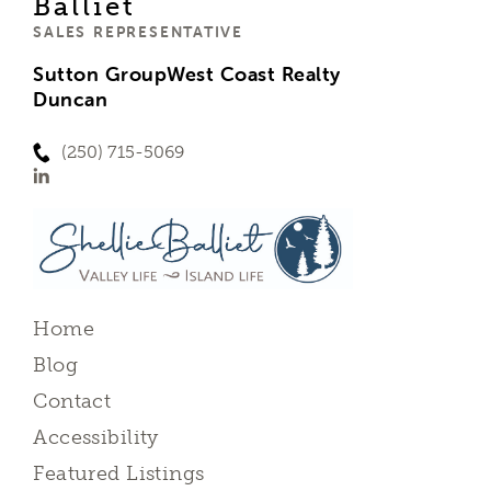
Balliet
SALES REPRESENTATIVE
Sutton GroupWest Coast Realty
Duncan
(250) 715-5069
Home
Blog
Contact
Accessibility
Featured Listings