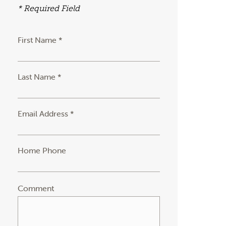
* Required Field
First Name *
Last Name *
Email Address *
Home Phone
Comment