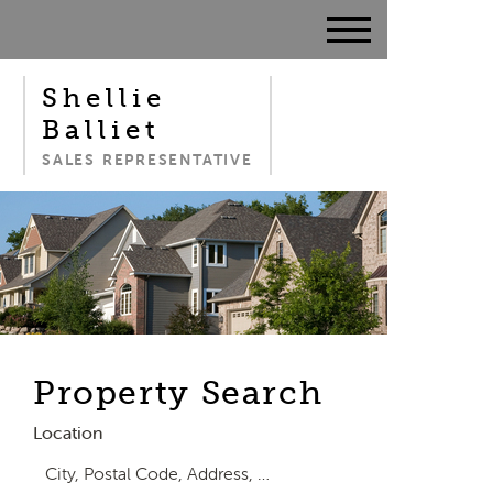
Shellie
Balliet
SALES REPRESENTATIVE
Property Search
Location