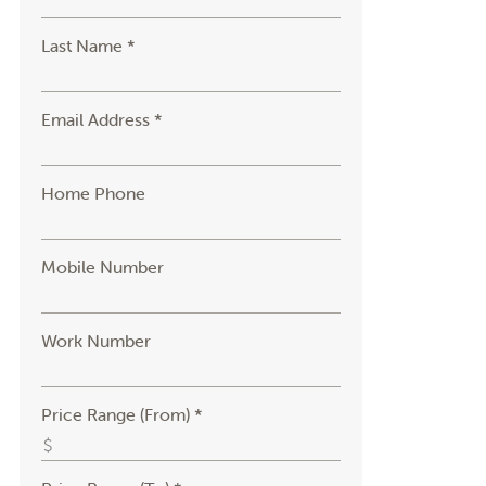
Last Name *
Email Address *
Home Phone
Mobile Number
Work Number
Price Range (From) *