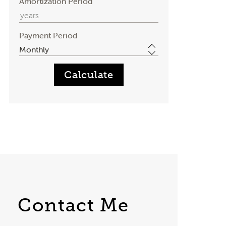
Amortization Period
Payment Period
Contact Me