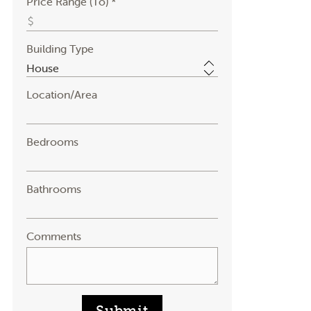
Price Range (To) *
Building Type
Location/Area
Bedrooms
Bathrooms
Comments
Submit