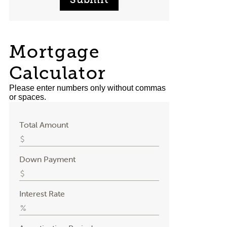
Mortgage
Calculator
Please enter numbers only without commas
or spaces.
Total Amount
Down Payment
Interest Rate