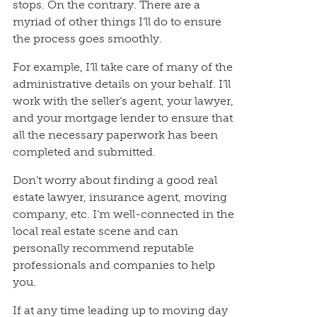
stops. On the contrary. There are a
myriad of other things I’ll do to ensure
the process goes smoothly.
For example, I’ll take care of many of the
administrative details on your behalf. I’ll
work with the seller’s agent, your lawyer,
and your mortgage lender to ensure that
all the necessary paperwork has been
completed and submitted.
Don’t worry about finding a good real
estate lawyer, insurance agent, moving
company, etc. I’m well-connected in the
local real estate scene and can
personally recommend reputable
professionals and companies to help
you.
If at any time leading up to moving day