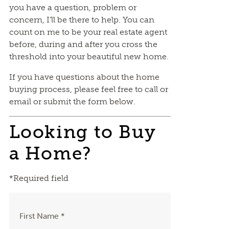
you have a question, problem or
concern, I’ll be there to help. You can
count on me to be your real estate agent
before, during and after you cross the
threshold into your beautiful new home.
If you have questions about the home
buying process, please feel free to call or
email or submit the form below.
Looking to Buy
a Home?
*Required field
First Name *