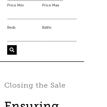
Price Min
Price Max
Beds
Baths
Closing the Sale
Ensuring