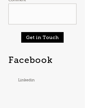
Get in Touch
Facebook
Linkedin