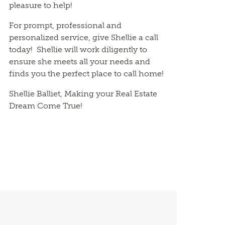
pleasure to help!
For prompt, professional and
personalized service, give Shellie a call
today! Shellie will work diligently to
ensure she meets all your needs and
finds you the perfect place to call home!
Shellie Balliet, Making your Real Estate
Dream Come True!