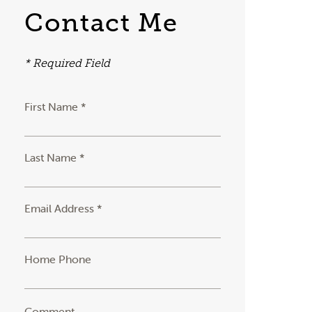
Contact Me
* Required Field
First Name *
Last Name *
Email Address *
Home Phone
Comment