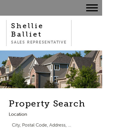
Shellie
Balliet
SALES REPRESENTATIVE
Property Search
Location