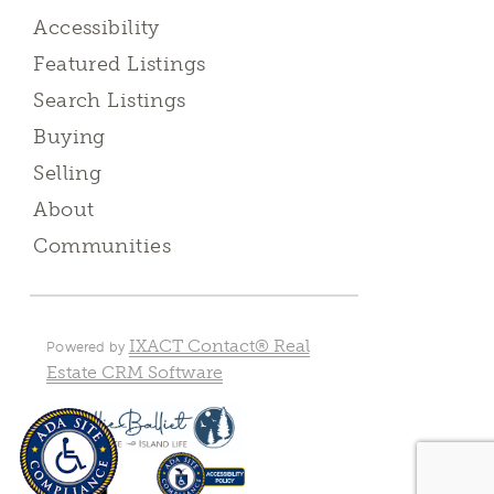
Accessibility
Featured Listings
Search Listings
Buying
Selling
About
Communities
IXACT Contact® Real
Powered by
Estate CRM Software