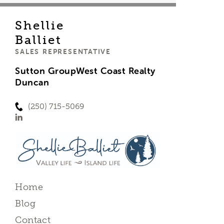
Shellie
Balliet
SALES REPRESENTATIVE
Sutton GroupWest Coast Realty
Duncan
(250) 715-5069
Home
Blog
Contact