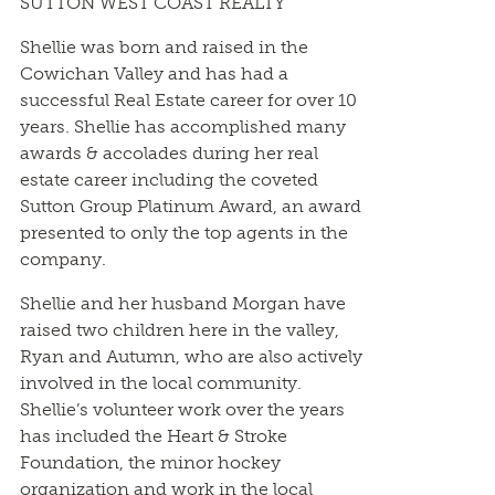
SUTTON WEST COAST REALTY
Shellie was born and raised in the
Cowichan Valley and has had a
successful Real Estate career for over 10
years. Shellie has accomplished many
awards & accolades during her real
estate career including the coveted
Sutton Group Platinum Award, an award
presented to only the top agents in the
company.
Shellie and her husband Morgan have
raised two children here in the valley,
Ryan and Autumn, who are also actively
involved in the local community.
Shellie’s volunteer work over the years
has included the Heart & Stroke
Foundation, the minor hockey
organization and work in the local