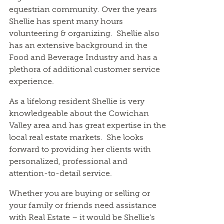
equestrian community. Over the years
Shellie has spent many hours
volunteering & organizing. Shellie also
has an extensive background in the
Food and Beverage Industry and has a
plethora of additional customer service
experience.
As a lifelong resident Shellie is very
knowledgeable about the Cowichan
Valley area and has great expertise in the
local real estate markets. She looks
forward to providing her clients with
personalized, professional and
attention-to-detail service.
Whether you are buying or selling or
your family or friends need assistance
with Real Estate – it would be Shellie’s