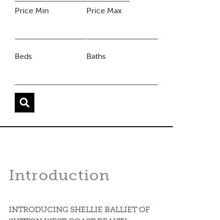
Price Min
Price Max
Beds
Baths
Introduction
INTRODUCING SHELLIE BALLIET OF