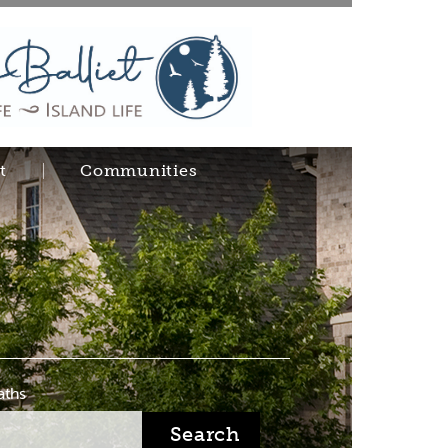
t
Communities
aths
Search