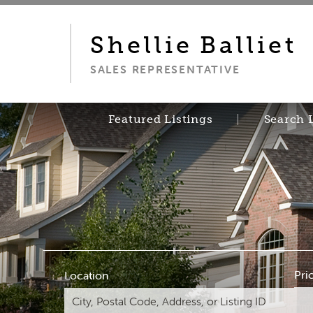
Shellie
Balliet
SALES REPRESENTATIVE
Featured Listings
Search 
Pri
Location