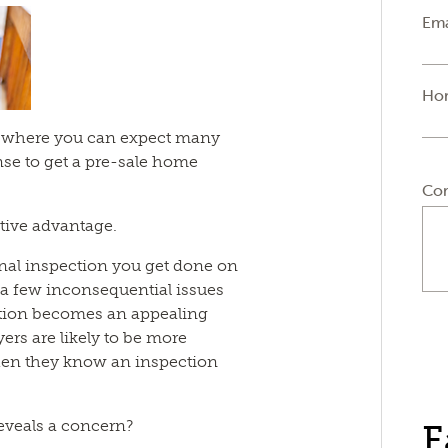
Ema
Ho
et where you can expect many
nse to get a pre-sale home
Co
itive advantage.
ional inspection you get done on
 few inconsequential issues
ection becomes an appealing
yers are likely to be more
hen they know an inspection
eveals a concern?
F