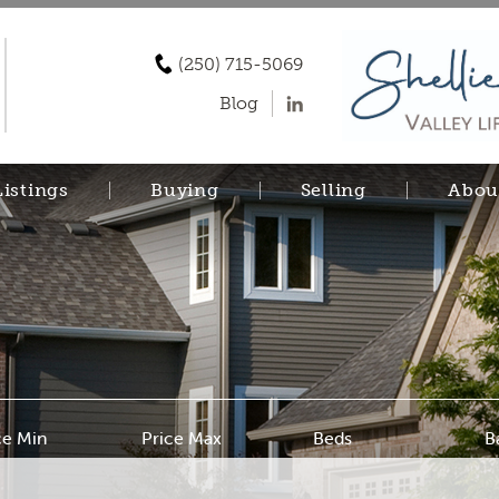
(250) 715-5069
Blog
Listings
Buying
Selling
Abou
ce Min
Price Max
Beds
B