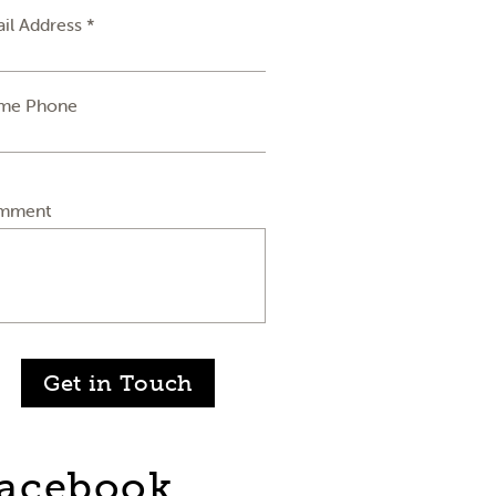
il Address *
me Phone
mment
Get in Touch
acebook