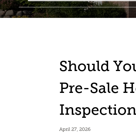
Should You
Pre-Sale 
Inspection
April 27, 2026