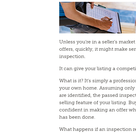
Unless you’re in a seller’s mark
offers, quickly, it might make se
inspection.
It can give your listing a compet
What is it? It’s simply a profess
your own home. Assuming only a
are identified, the passed insp
selling feature of your listing. Bu
confident in making an offer w
has been done.
What happens if an inspection r