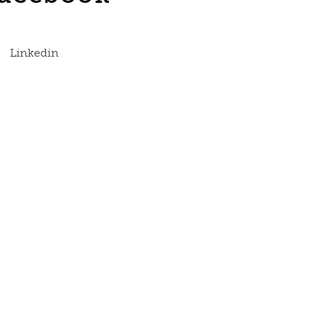
Linkedin