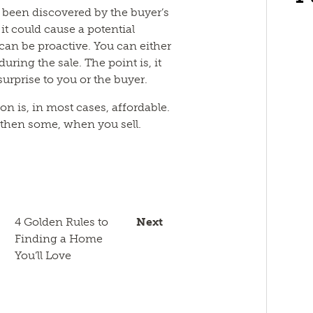
e been discovered by the buyer’s
it could cause a potential
an be proactive. You can either
 during the sale. The point is, it
rprise to you or the buyer.
n is, in most cases, affordable.
nd then some, when you sell.
n
sApp
py
Email
k
4 Golden Rules to
Next
Finding a Home
You’ll Love