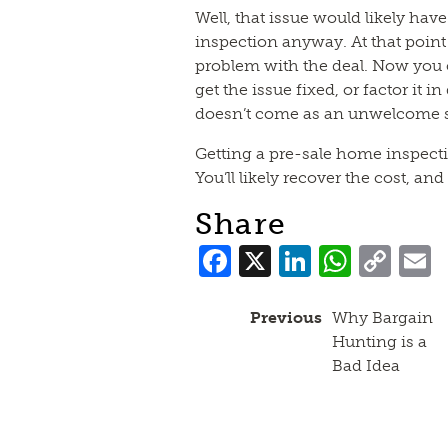
Well, that issue would likely hav
inspection anyway. At that point 
problem with the deal. Now you c
get the issue fixed, or factor it in
doesn’t come as an unwelcome su
Getting a pre-sale home inspectio
You’ll likely recover the cost, a
Share
Facebook
X
LinkedI
What
Co
Lin
Previous
Why Bargain
Hunting is a
Bad Idea