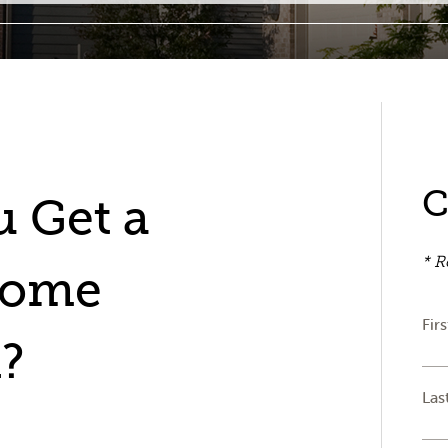
C
 Get a
* R
Home
Fir
?
Las