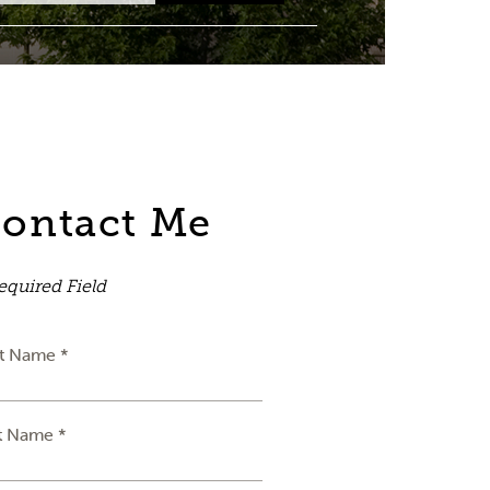
ontact Me
equired Field
st Name *
t Name *